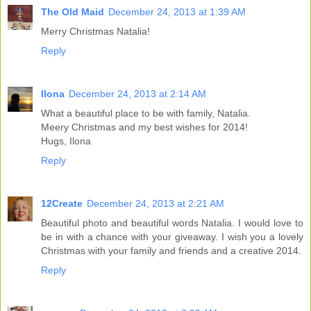
The Old Maid
December 24, 2013 at 1:39 AM
Merry Christmas Natalia!
Reply
Ilona
December 24, 2013 at 2:14 AM
What a beautiful place to be with family, Natalia.
Meery Christmas and my best wishes for 2014!
Hugs, Ilona
Reply
12Create
December 24, 2013 at 2:21 AM
Beautiful photo and beautiful words Natalia. I would love to
be in with a chance with your giveaway. I wish you a lovely
Christmas with your family and friends and a creative 2014.
Reply