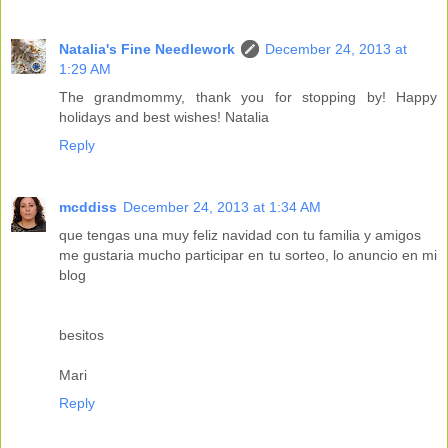
Natalia's Fine Needlework
December 24, 2013 at
1:29 AM
The grandmommy, thank you for stopping by! Happy
holidays and best wishes! Natalia
Reply
mcddiss
December 24, 2013 at 1:34 AM
que tengas una muy feliz navidad con tu familia y amigos
me gustaria mucho participar en tu sorteo, lo anuncio en mi
blog
besitos
Mari
Reply