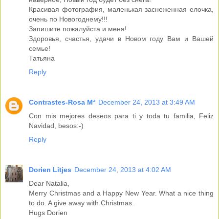
Красивая фотография, маленькая заснеженная елочка,
очень по Новогоднему!!!
Запишите пожалуйста и меня!
Здоровья, счастья, удачи в Новом году Вам и Вашей
семье!
Татьяна
Reply
Contrastes-Rosa Mª
December 24, 2013 at 3:49 AM
Con mis mejores deseos para ti y toda tu familia, Feliz
Navidad, besos:-)
Reply
Dorien Litjes
December 24, 2013 at 4:02 AM
Dear Natalia,
Merry Christmas and a Happy New Year. What a nice thing
to do. A give away with Christmas.
Hugs Dorien