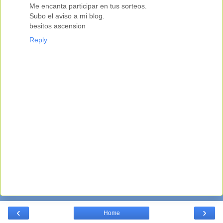
Me encanta participar en tus sorteos.
Subo el aviso a mi blog.
besitos ascension
Reply
‹
›
Home