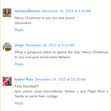
miniacollection
December 24, 2013 at 9:10 AM
Merry Christmas to you too and yours!
Geneviève
Reply
Josje
December 24, 2013 at 9:12 AM
What a gorgeous place to spend the day! Merry Christmas
to you and your loved ones Natalia!
Reply
Isabel Ruiz
December 24, 2013 at 10:26 AM
Feliz Navidad!!!
Que pases unas maravillosas fiestas y que Papá Noel o
Santa se porte bien contigo.
Reply