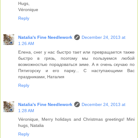
Hugs,
Véronique
Reply
Natalia's Fine Needlework
December 24, 2013 at
1:26 AM
Елена, снег у нас быстро тает или превращается также
быстро в грязь, поэтому мы пользуемся любой
возможностью порадоваться зиме. А я очень скучаю по
Пятигорску и его парку... С наступающими Вас
праздниками, Наталия
Reply
Natalia's Fine Needlework
December 24, 2013 at
1:28 AM
Véronique, Merry holidays and Christmas greetings! Mini
hugs, Natalia
Reply