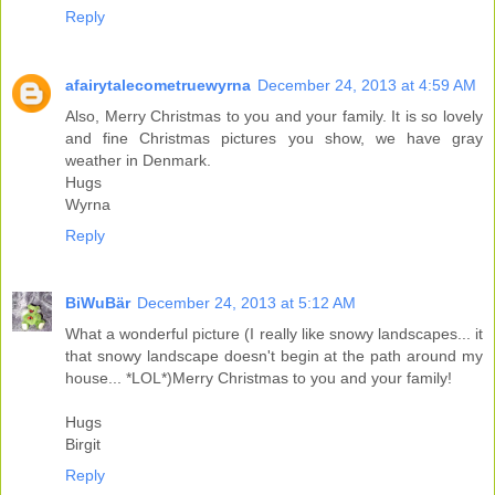
Reply
afairytalecometruewyrna
December 24, 2013 at 4:59 AM
Also, Merry Christmas to you and your family. It is so lovely
and fine Christmas pictures you show, we have gray
weather in Denmark.
Hugs
Wyrna
Reply
BiWuBär
December 24, 2013 at 5:12 AM
What a wonderful picture (I really like snowy landscapes... it
that snowy landscape doesn't begin at the path around my
house... *LOL*)Merry Christmas to you and your family!
Hugs
Birgit
Reply