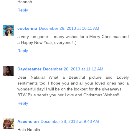
Hannah
Reply
cockerina
December 26, 2013 at 10:11 AM
a very fun game ... many wishes for a Merry Christmas and
a Happy New Year, everyone! :)
Reply
Daydreamer
December 26, 2013 at 11:12 AM
Dear Natalia! What a Beautiful picture and Lovely
sentiments too! I hope you and all your loved ones had a
wonderful day! I will be on the lookout for the giveaways!
BTW Blue sends you her Love and Christmas Wishes!!!
Reply
Ascension
December 28, 2013 at 9:43 AM
Hola Natalia