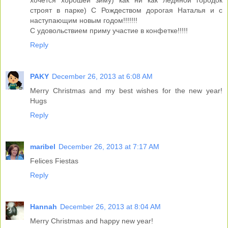
хочется хорошей зиму) как ни как ледяной городок
строят в парке) С Рождеством дорогая Наталья и с
наступающим новым годом!!!!!!!
С удовольствием приму участие в конфетке!!!!!
Reply
PAKY
December 26, 2013 at 6:08 AM
Merry Christmas and my best wishes for the new year!
Hugs
Reply
maribel
December 26, 2013 at 7:17 AM
Felices Fiestas
Reply
Hannah
December 26, 2013 at 8:04 AM
Merry Christmas and happy new year!