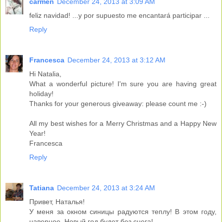
carmen
December 24, 2013 at 3:09 AM
feliz navidad! ...y por supuesto me encantará participar ...
Reply
Francesca
December 24, 2013 at 3:12 AM
Hi Natalia,
What a wonderful picture! I'm sure you are having great
holiday!
Thanks for your generous giveaway: please count me :-)
All my best wishes for a Merry Christmas and a Happy New
Year!
Francesca
Reply
Tatiana
December 24, 2013 at 3:24 AM
Привет, Наталья!
У меня за окном синицы радуются теплу! В этом году,
наверное, Новый год будет без снега!