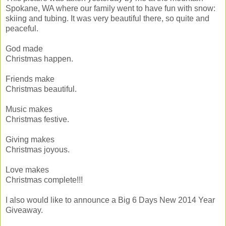
Spokane, WA where our family went to have fun with snow:
skiing and tubing. It was very beautiful there, so quite and
peaceful.
God made
Christmas happen.
Friends make
Christmas beautiful.
Music makes
Christmas festive.
Giving makes
Christmas joyous.
Love makes
Christmas complete!!!
I also would like to announce a Big 6 Days New 2014 Year
Giveaway.