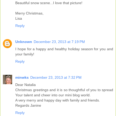
Beautiful snow scene...I love that picture!
Merry Christmas,
Lisa
Reply
Unknown
December 23, 2013 at 7:19 PM
I hope for a happy and healthy holiday season for you and
your family!
Reply
minwks
December 23, 2013 at 7:32 PM
Dear Natalia
Christmas greetings and it is so thoughtful of you to spread
Your talent and cheer into our mini blog world.
A very merry and happy day with family and friends.
Regards Janine
Reply