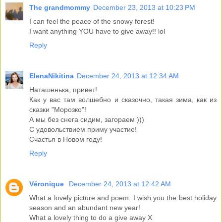
The grandmommy
December 23, 2013 at 10:23 PM
I can feel the peace of the snowy forest!
I want anything YOU have to give away!! lol
Reply
ElenaNikitina
December 24, 2013 at 12:34 AM
Наташенька, привет!
Как у вас там волшебно и сказочно, такая зима, как из
сказки "Морозко"!
А мы без снега сидим, загораем )))
С удовольствием приму участие!
Счастья в Новом году!
Reply
Véronique
December 24, 2013 at 12:42 AM
What a lovely picture and poem. I wish you the best holiday
season and an abundant new year!
What a lovely thing to do a give away X