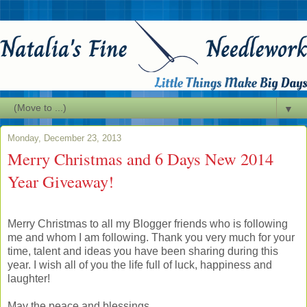
▼
Monday, December 23, 2013
Merry Christmas and 6 Days New 2014
Year Giveaway!
Merry Christmas to all my Blogger friends who is following
me and whom I am following. Thank you very much for your
time, talent and ideas you have been sharing during this
year. I wish all of you the life full of luck, happiness and
laughter!
May the peace and blessings