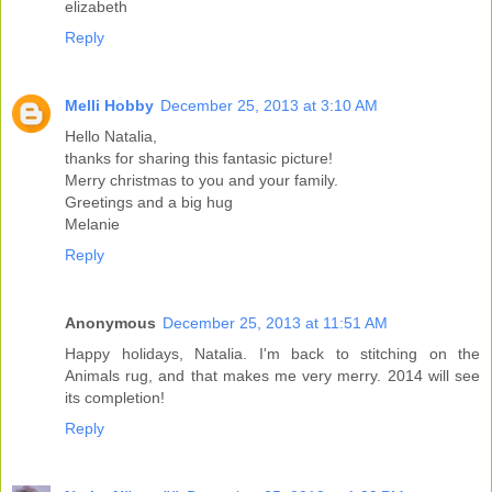
elizabeth
Reply
Melli Hobby
December 25, 2013 at 3:10 AM
Hello Natalia,
thanks for sharing this fantasic picture!
Merry christmas to you and your family.
Greetings and a big hug
Melanie
Reply
Anonymous
December 25, 2013 at 11:51 AM
Happy holidays, Natalia. I'm back to stitching on the
Animals rug, and that makes me very merry. 2014 will see
its completion!
Reply