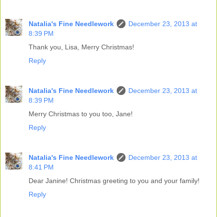
Natalia's Fine Needlework
December 23, 2013 at
8:39 PM
Thank you, Lisa, Merry Christmas!
Reply
Natalia's Fine Needlework
December 23, 2013 at
8:39 PM
Merry Christmas to you too, Jane!
Reply
Natalia's Fine Needlework
December 23, 2013 at
8:41 PM
Dear Janine! Christmas greeting to you and your family!
Reply