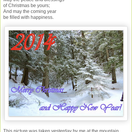
of Christmas be yours;
And may the coming year
be filled with happiness.
This picture was taken yesterday by me at the mountain