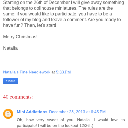
Starting on the 26th of December I will give away something
that belongs to dollhouse miniatures. The rules are the
same: if you would like to participate, you have to be a
follower of my blog and leave a comment. Are you ready to
have fun? Then, let's start!
Merry Christmas!
Natalia
Natalia's Fine Needlework
at
5:33 PM
Share
40 comments:
Mini Addictions
December 23, 2013 at 6:45 PM
Oh, how very sweet of you, Natalia. I would love to
participate! I will be on the lookout 12/26 :)