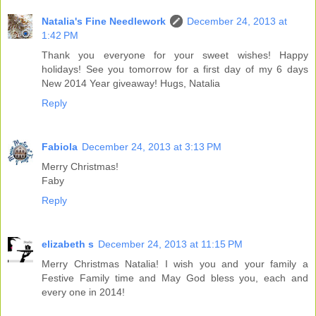
Natalia's Fine Needlework
December 24, 2013 at
1:42 PM
Thank you everyone for your sweet wishes! Happy
holidays! See you tomorrow for a first day of my 6 days
New 2014 Year giveaway! Hugs, Natalia
Reply
Fabiola
December 24, 2013 at 3:13 PM
Merry Christmas!
Faby
Reply
elizabeth s
December 24, 2013 at 11:15 PM
Merry Christmas Natalia! I wish you and your family a
Festive Family time and May God bless you, each and
every one in 2014!