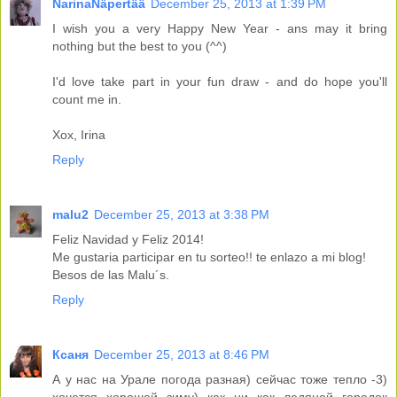
NarinaNäpertää
December 25, 2013 at 1:39 PM
I wish you a very Happy New Year - ans may it bring
nothing but the best to you (^^)
I'd love take part in your fun draw - and do hope you'll
count me in.
Xox, Irina
Reply
malu2
December 25, 2013 at 3:38 PM
Feliz Navidad y Feliz 2014!
Me gustaria participar en tu sorteo!! te enlazo a mi blog!
Besos de las Malu´s.
Reply
Ксаня
December 25, 2013 at 8:46 PM
А у нас на Урале погода разная) сейчас тоже тепло -3)