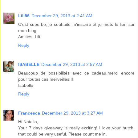
Lili56
December 29, 2013 at 2:41 AM
C'est superbe, je souhaite m'inscrire et je mets le lien sur
mon blog
Amitiés, Lili
Reply
ISABELLE
December 29, 2013 at 2:57 AM
Beaucoup de possibilités avec ce cadeau,merci encore
pour toutes ces merveilles!!!
Isabelle
Reply
Francesca
December 29, 2013 at 3:27 AM
Hi Natalia,
Your 7 days giveaway is really exciting! I love your hutch,
that could be very useful. Please count me in.