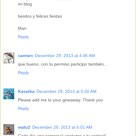
mi blog
besitos y felices fiestas
Mari
Reply
carmen
December 29, 2013 at 4:46 AM
que bueno, con tu permiso participo también...
Reply
Kasatka
December 29, 2013 at 5:50 AM
Please add me to your giveaway. Thank you
Reply
malu2
December 29, 2013 at 6:01 AM
Cada día una sorpresa! anotame a tu sorteo!!