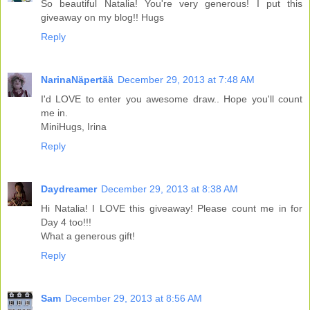
So beautiful Natalia! You're very generous! I put this
giveaway on my blog!! Hugs
Reply
NarinaNäpertää
December 29, 2013 at 7:48 AM
I'd LOVE to enter you awesome draw.. Hope you'll count
me in.
MiniHugs, Irina
Reply
Daydreamer
December 29, 2013 at 8:38 AM
Hi Natalia! I LOVE this giveaway! Please count me in for
Day 4 too!!!
What a generous gift!
Reply
Sam
December 29, 2013 at 8:56 AM