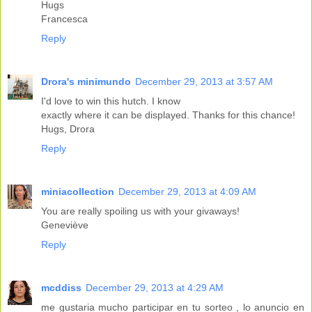
Hugs
Francesca
Reply
Drora's minimundo
December 29, 2013 at 3:57 AM
I'd love to win this hutch. I know
exactly where it can be displayed. Thanks for this chance!
Hugs, Drora
Reply
miniacollection
December 29, 2013 at 4:09 AM
You are really spoiling us with your givaways!
Geneviève
Reply
mcddiss
December 29, 2013 at 4:29 AM
me gustaria mucho participar en tu sorteo , lo anuncio en