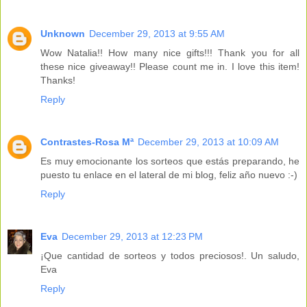
Unknown
December 29, 2013 at 9:55 AM
Wow Natalia!! How many nice gifts!!! Thank you for all
these nice giveaway!! Please count me in. I love this item!
Thanks!
Reply
Contrastes-Rosa Mª
December 29, 2013 at 10:09 AM
Es muy emocionante los sorteos que estás preparando, he
puesto tu enlace en el lateral de mi blog, feliz año nuevo :-)
Reply
Eva
December 29, 2013 at 12:23 PM
¡Que cantidad de sorteos y todos preciosos!. Un saludo,
Eva
Reply