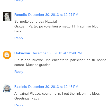
Rosella
December 30, 2013 at 12:27 PM
Sei molto generosa Natalia!
Grazie!!! Partecipo volentieri e metto il link sul mio blog.
Baci
Reply
Unknown
December 30, 2013 at 12:40 PM
¡Feliz año nuevo!. Me encantaría participar en tu bonito
sorteo. Muchas gracias.
Reply
Fabiola
December 30, 2013 at 12:46 PM
Amazing! Please, count me in. I put the link on my blog.
Greetings, Faby
Reply