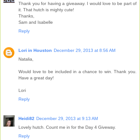
Thank you for having a giveaway. I would love to be part of
it. That hutch is mighty cute!
Thanks,
Sam and Isabelle
Reply
Lori in Houston
December 29, 2013 at 8:56 AM
Natalia,
Would love to be included in a chance to win. Thank you.
Have a great day!
Lori
Reply
Heidi82
December 29, 2013 at 9:13 AM
Lovely hutch. Count me in for the Day 4 Giveway.
Reply