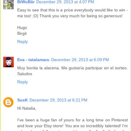
BiWuBär
December 29, 2013 at 4:07 PM
Easy to see that this is a price everybody would like to win -
me too! ;O) Thank you very much for being so generous!
Hugs
Birgit
Reply
Eva - tatalamaru
December 29, 2013 at 6:09 PM
Muy bonita la alacena. Me gustaría participar en el sorteo.
Saludos
Reply
SusK
December 29, 2013 at 6:21 PM
Hi Natalia,
I've been a huge fan of yours for a long time on Pinterest
and love your Etsy store! You are so incredibly talented! I'm