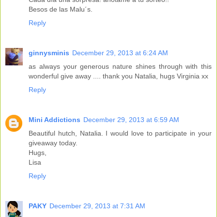
Besos de las Malu´s.
Reply
ginnysminis
December 29, 2013 at 6:24 AM
as always your generous nature shines through with this
wonderful give away .... thank you Natalia, hugs Virginia xx
Reply
Mini Addictions
December 29, 2013 at 6:59 AM
Beautiful hutch, Natalia. I would love to participate in your
giveaway today.
Hugs,
Lisa
Reply
PAKY
December 29, 2013 at 7:31 AM