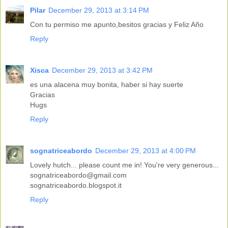
Pilar
December 29, 2013 at 3:14 PM
Con tu permiso me apunto,besitos gracias y Feliz Año
Reply
Xisca
December 29, 2013 at 3:42 PM
es una alacena muy bonita, haber si hay suerte
Gracias
Hugs
Reply
sognatriceabordo
December 29, 2013 at 4:00 PM
Lovely hutch... please count me in! You're very generous...
sognatriceabordo@gmail.com
sognatriceabordo.blogspot.it
Reply