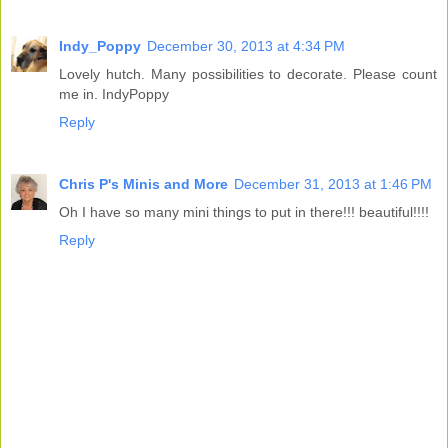
Indy_Poppy
December 30, 2013 at 4:34 PM
Lovely hutch. Many possibilities to decorate. Please count
me in. IndyPoppy
Reply
Chris P's Minis and More
December 31, 2013 at 1:46 PM
Oh I have so many mini things to put in there!!! beautiful!!!!
Reply