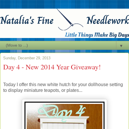
▼
Sunday, December 29, 2013
Day 4 - New 2014 Year Giveaway!
Today I offer this new white hutch for your dollhouse setting
to display miniature teapots, or plates...