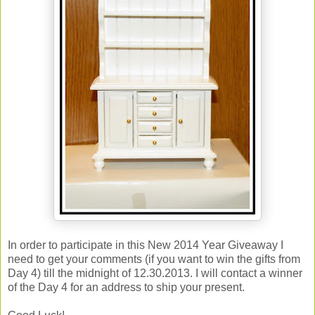
In order to participate in this New 2014 Year Giveaway I
need to get your comments (if you want to win the gifts from
Day 4) till the midnight of 12.30.2013. I will contact a winner
of the Day 4 for an address to ship your present.