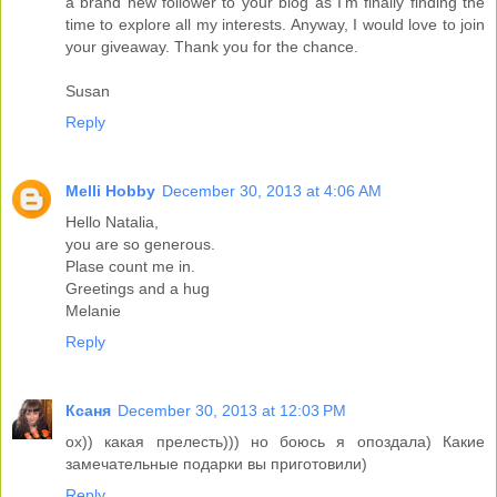
a brand new follower to your blog as I'm finally finding the
time to explore all my interests. Anyway, I would love to join
your giveaway. Thank you for the chance.
Susan
Reply
Melli Hobby
December 30, 2013 at 4:06 AM
Hello Natalia,
you are so generous.
Plase count me in.
Greetings and a hug
Melanie
Reply
Ксаня
December 30, 2013 at 12:03 PM
ох)) какая прелесть))) но боюсь я опоздала) Какие
замечательные подарки вы приготовили)
Reply