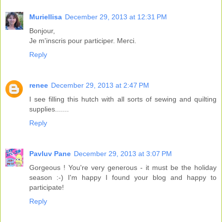
Muriellisa
December 29, 2013 at 12:31 PM
Bonjour,
Je m'inscris pour participer. Merci.
Reply
renee
December 29, 2013 at 2:47 PM
I see filling this hutch with all sorts of sewing and quilting
supplies.......
Reply
Pavluv Pane
December 29, 2013 at 3:07 PM
Gorgeous ! You're very generous - it must be the holiday
season :-) I'm happy I found your blog and happy to
participate!
Reply