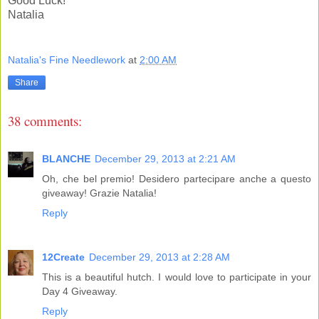
Good Luck!
Natalia
Natalia's Fine Needlework
at
2:00 AM
Share
38 comments:
BLANCHE
December 29, 2013 at 2:21 AM
Oh, che bel premio! Desidero partecipare anche a questo
giveaway! Grazie Natalia!
Reply
12Create
December 29, 2013 at 2:28 AM
This is a beautiful hutch. I would love to participate in your
Day 4 Giveaway.
Reply