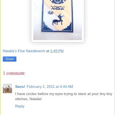
Natalia's Fine Needlework
at
1:45 PM
Share
1 comment:
Sans!
February 1, 2011 at 4:44 AM
I have circles before my eyes trying to stare at your tiny tiny
stitches, Natalia!
Reply