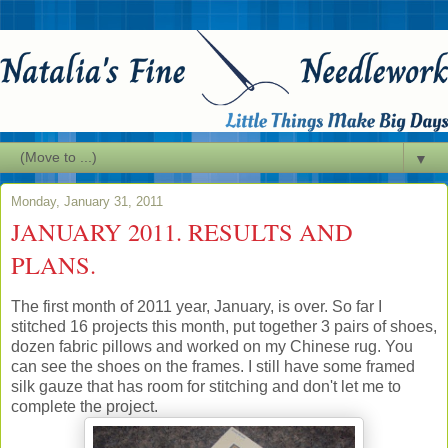
▼
Monday, January 31, 2011
JANUARY 2011. RESULTS AND
PLANS.
The first month of 2011 year, January, is over. So far I
stitched 16 projects this month, put together 3 pairs of shoes,
dozen fabric pillows and worked on my Chinese rug. You
can see the shoes on the frames. I still have some framed
silk gauze that has room for stitching and don't let me to
complete the project.