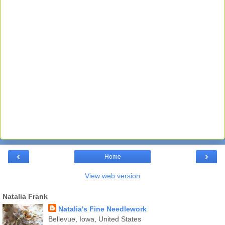
‹
›
Home
View web version
Natalia Frank
Natalia's Fine Needlework
Bellevue, Iowa, United States