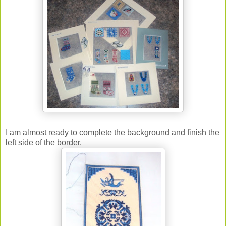
I am almost ready to complete the background and finish the
left side of the border.